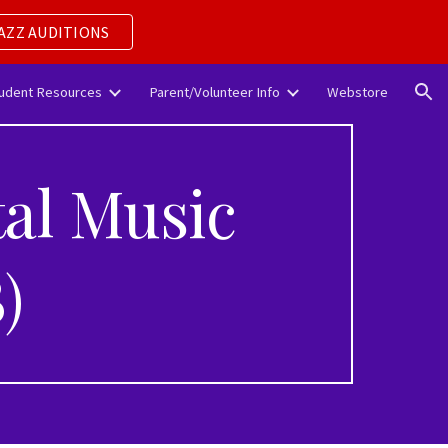
AZZ AUDITIONS
ion
udent Resources
Parent/Volunteer Info
Webstore
al Music
)