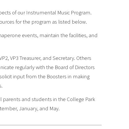
spects of our Instrumental Music Program.
sources for the program as listed below.
haperone events, maintain the facilities, and
 VP2, VP3 Treasurer, and Secretary. Others
icate regularly with the Board of Directors
olicit input from the Boosters in making
s.
l parents and students in the College Park
tember, January, and May.