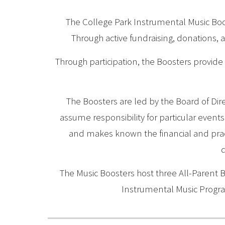
The College Park Instrumental Music Boos
Through active fundraising, donations, 
Through participation, the Boosters provide 
The Boosters are led by the Board of Dire
assume responsibility for particular event
and makes known the financial and pract
d
The Music Boosters host three All-Parent 
Instrumental Music Progr