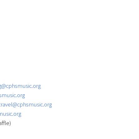
ng@cphsmusic.org
music.org
travel@cphsmusic.org
usic.org
ffle)