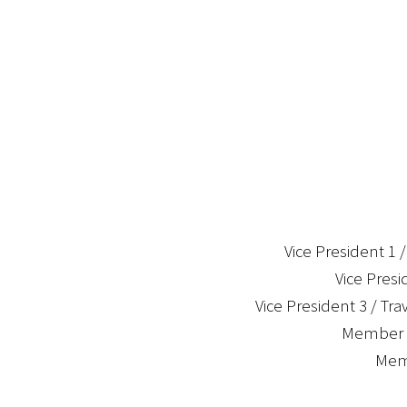
Vice President 1 
Vice Presi
Vice President 3 / Tra
Member a
Memb