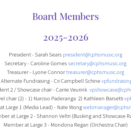
Board Members
2025-2026
President - Sarah Sears
president@cphsmusic.org
Secretary - Caroline Gomes
secretary@cphsmusic.org
Treasurer - Lyone Connor
treasurer@cphsmusic.org
/ Alternate Fundraising - Cri Campbell Schine
vpfundraisi
dent 2 / Showcase chair - Carrie Veurink
vpshowcase@cphs
vel chair (2) - 1) Narciso Paderanga 2) Kathleen Barsetti
vp
t Large 1 (Media Lead) - Nate Wong
webmanager@cphsm
er at Large 2 - Shannon Veltri (Busking and Showcase Ra
Member at Large 3 - Mondona Regan (Orchestra Chair)