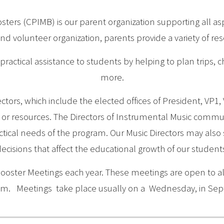
ters (CPIMB) is our parent organization supporting all a
and volunteer organization, parents provide a variety of re
practical assistance to students by helping to plan trips, c
more.
ctors, which include the elected offices of President, VP1,
s or resources. The Directors of Instrumental Music commun
ical needs of the program. Our Music Directors may also s
ecisions that affect the educational growth of our student
Booster Meetings each year. These meetings are open to al
am. Meetings take place usually on a Wednesday, in Sep