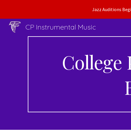
Jazz Auditions Begi
Sk
CP Instrumental Music
College