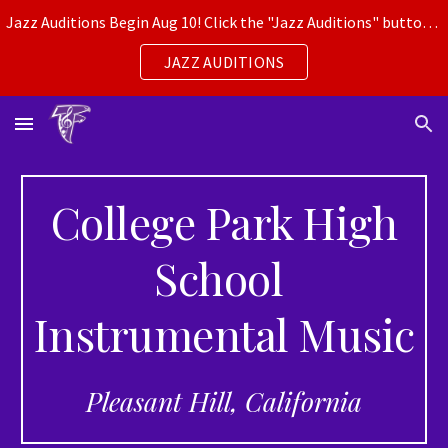
Jazz Auditions Begin Aug 10! Click the "Jazz Auditions" button for more info.
Skip to main content
Skip to navigation
JAZZ AUDITIONS
College Park High
School
Instrumental Music
Pleasant Hill, California