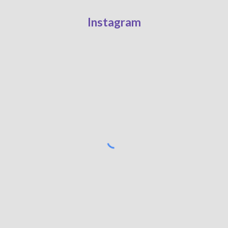
Instagram