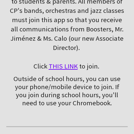
to students & parents. All members of
CP's bands, orchestras and jazz classes
must join this app so that you receive
all communications from Boosters, Mr.
Jiménez & Ms. Calo (our new Associate
Director).
Click
THIS LINK
to join.
Outside of school hours, you can use
your phone/mobile device to join. If
you join during school hours, you'll
need to use your Chromebook.