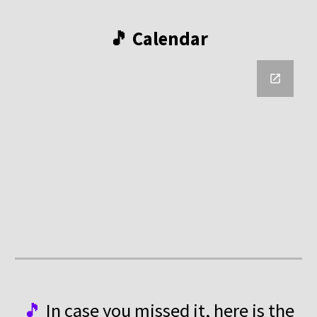
🎵 Calendar
🎵
In case you missed it, here is the