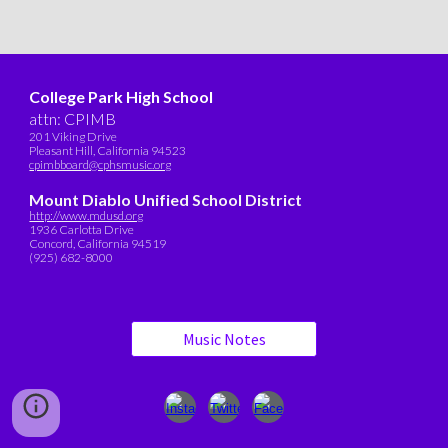
College Park High School
attn: CPIMB
201 Viking Drive
Pleasant Hill, California 94523
cpimbboard@cphsmusic.org
Mount Diablo Unified School District
http://www.mdusd.org
1936 Carlotta Drive
Concord, California 94519
(925) 682-8000
Music Notes