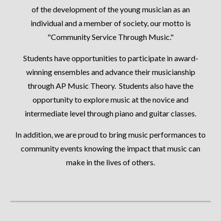
of the development of the young musician as an
individual and a member of society, our motto is
"Community Service Through Music."
Students have opportunities to participate in award-
winning ensembles and advance their musicianship
through AP Music Theory. Students also have the
opportunity to explore music at the novice and
intermediate level through piano and guitar classes.
In addition, we are proud to bring music performances to
community events knowing the impact that music can
make in the lives of others.