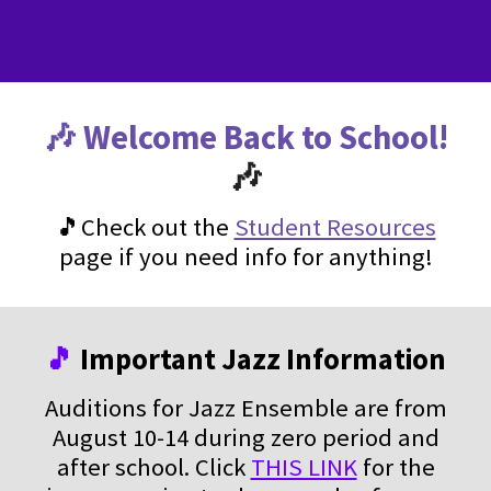
🎶 Welcome Back to School!
🎶
🎵Check out the
Student Resources
page if you need info for anything!
🎵
Important Jazz Information
Auditions for Jazz Ensemble are from
August 10-14 during zero period and
after school. Click
THIS LINK
for the