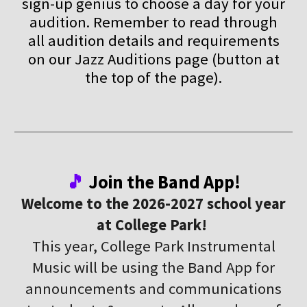
sign-up genius to choose a day for your
audition. Remember to read through
all audition details and requirements
on our Jazz Auditions page (button at
the top of the page).
🎵
Join the Band App!
Welcome to the 2026-2027 school year
at College Park!
This year, College Park Instrumental
Music will be using the Band App for
announcements and communications