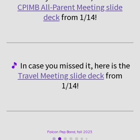
CPIMB All-Parent Meeting slide
deck
from 1/14!
🎵
In case you missed it, here is
the
Travel Meeting slide deck
from
1/14!
Falcon Pep Band, fall 2023.