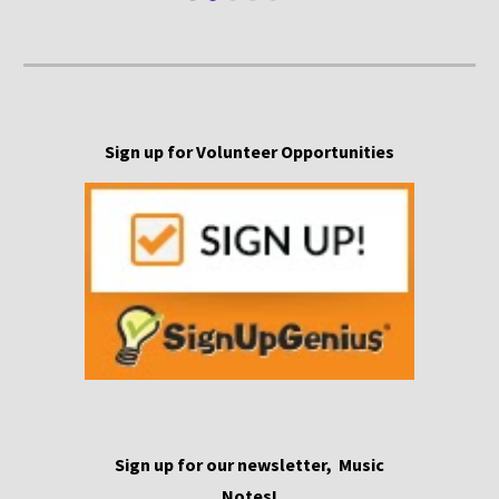
Sign up for Volunteer Opportunities
S
ign
up for our newsletter,
Music
Notes!