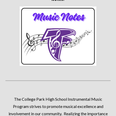
The College Park High School Instrumental Music
Program strives to promote musical excellence and
involvement in our community. Realizing the importance