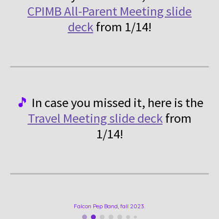
CPIMB All-Parent Meeting slide
deck
from 1/14!
🎵
In case you missed it, here is
the
Travel Meeting slide deck
from
1/14!
Falcon Pep Band, fall 2023.