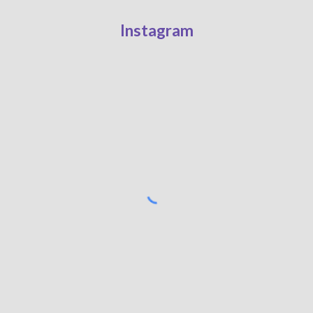
Instagram