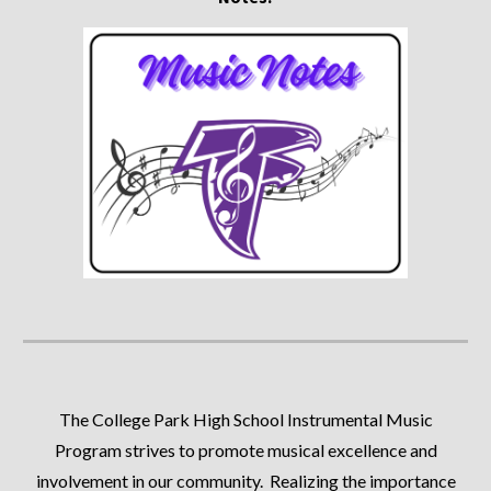
The College Park High School Instrumental Music
Program strives to promote musical excellence and
involvement in our community. Realizing the importance