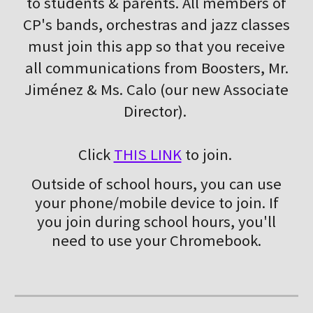
to students & parents. All members of
CP's bands, orchestras and jazz classes
must join this app so that you receive
all communications from Boosters, Mr.
Jiménez & Ms. Calo (our new Associate
Director).
Click
THIS LINK
to join.
Outside of school hours, you can use
your phone/mobile device to join. If
you join during school hours, you'll
need to use your Chromebook.