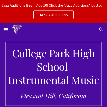
Jazz Auditions Begin Aug 10! Click the "Jazz Auditions" button for more info.
Skip to main content
Skip to navigation
JAZZ AUDITIONS
College Park High
School
Instrumental Music
Pleasant Hill, California