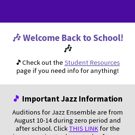
🎶 Welcome Back to School!
🎶
🎵Check out the
Student Resources
page if you need info for anything!
🎵
Important Jazz Information
Auditions for Jazz Ensemble are from
August 10-14 during zero period and
after school. Click
THIS LINK
for the