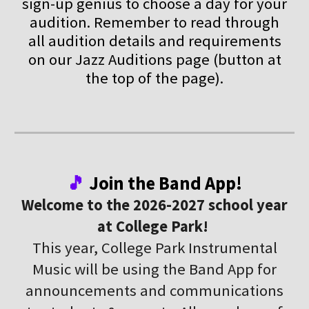
sign-up genius to choose a day for your
audition. Remember to read through
all audition details and requirements
on our Jazz Auditions page (button at
the top of the page).
🎵
Join the Band App!
Welcome to the 2026-2027 school year
at College Park!
This year, College Park Instrumental
Music will be using the Band App for
announcements and communications