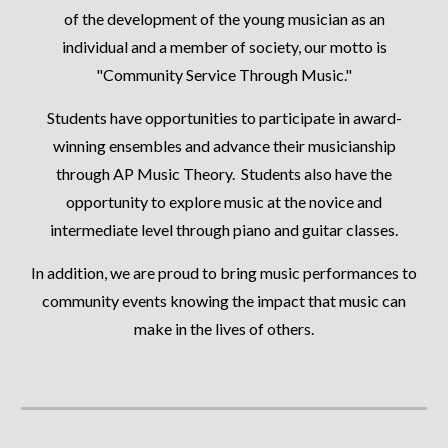
of the development of the young musician as an
individual and a member of society, our motto is
"Community Service Through Music."
Students have opportunities to participate in award-
winning ensembles and advance their musicianship
through AP Music Theory. Students also have the
opportunity to explore music at the novice and
intermediate level through piano and guitar classes.
In addition, we are proud to bring music performances to
community events knowing the impact that music can
make in the lives of others.