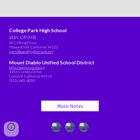
College Park High School
attn: CPIMB
201 Viking Drive
Pleasant Hill, California 94523
cpimbboard@cphsmusic.org
Mount Diablo Unified School District
http://www.mdusd.org
1936 Carlotta Drive
Concord, California 94519
(925) 682-8000
Music Notes