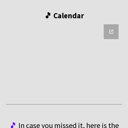
🎵 Calendar
🎵
In case you missed it, here is the