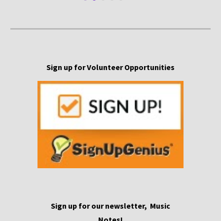
Sign up for Volunteer Opportunities
S
ign
up for our newsletter,
Music
Notes!